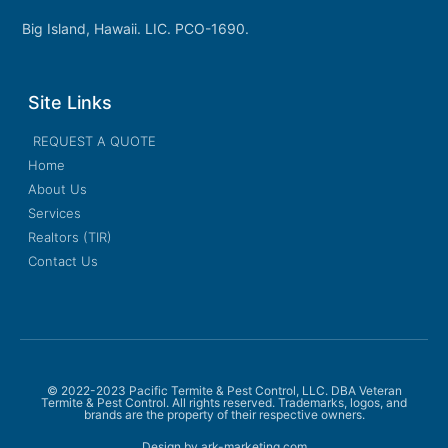
Big Island, Hawaii. LIC. PCO-1690.
Site Links
REQUEST A QUOTE
Home
About Us
Services
Realtors (TIR)
Contact Us
© 2022-2023 Pacific Termite & Pest Control, LLC. DBA Veteran
Termite & Pest Control. All rights reserved. Trademarks, logos, and
brands are the property of their respective owners.
Design by ark-marketing.com