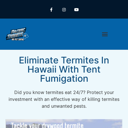
REALTORS (TIR)
CONTACT US
REQUEST A QUOTE
PEST CONTROL
Eliminate Termites In
Hawaii With Tent
Fumigation
Did you know termites eat 24/7? Protect your
investment with an effective way of killing termites
and unwanted pests.