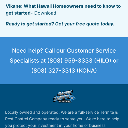
Vikane: What Hawaii Homeowners need to know to
get started-
Download
Ready to get started? Get your free quote today.
Need help? Call our Customer Service
Specialists at (808) 959-3333 (HILO) or
(808) 327-3313 (KONA)
Locally owned and operated. We are a full-service Termite &
Pest Control Company ready to serve you. We’re here to help
you protect your investment in your home or business.