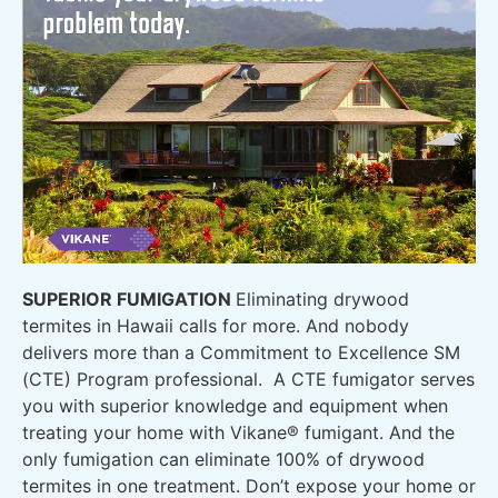
SUPERIOR FUMIGATION
Eliminating drywood
termites in Hawaii calls for more. And nobody
delivers more than a Commitment to Excellence SM
(CTE) Program professional. A CTE fumigator serves
you with superior knowledge and equipment when
treating your home with Vikane® fumigant. And the
only fumigation can eliminate 100% of drywood
termites in one treatment. Don’t expose your home or