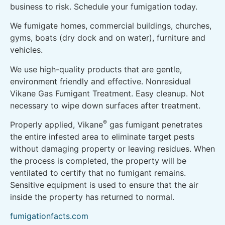
business to risk. Schedule your fumigation today.
We fumigate homes, commercial buildings, churches,
gyms, boats (dry dock and on water), furniture and
vehicles.
We use high-quality products that are gentle,
environment friendly and effective. Nonresidual
Vikane Gas Fumigant Treatment. Easy cleanup. Not
necessary to wipe down surfaces after treatment.
®
Properly applied, Vikane
gas fumigant penetrates
the entire infested area to eliminate target pests
without damaging property or leaving residues. When
the process is completed, the property will be
ventilated to certify that no fumigant remains.
Sensitive equipment is used to ensure that the air
inside the property has returned to normal.
fumigationfacts.com